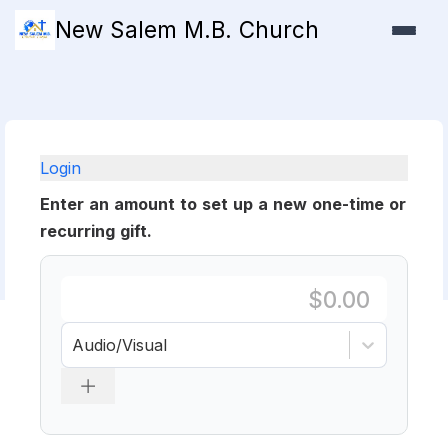
New Salem M.B. Church
Login
Enter an amount to set up a new one-time or
recurring gift.
Audio/Visual