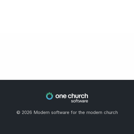
©
2026
Modern software for the modern church